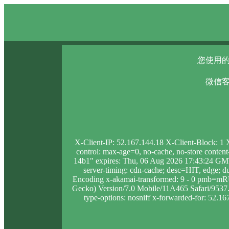
您使用的
微信客
X-Client-IP: 52.167.144.18 X-Client-Block: 1
control: max-age=0, no-cache, no-store conten
14b1" expires: Thu, 06 Aug 2026 17:43:24 GMT
server-timing: cdn-cache; desc=HIT, edge
Encoding x-akamai-transformed: 9 - 0 pmb=mR
Gecko) Version/7.0 Mobile/11A465 Safari/9537.53
type-options: nosniff x-forwarded-for: 52.16