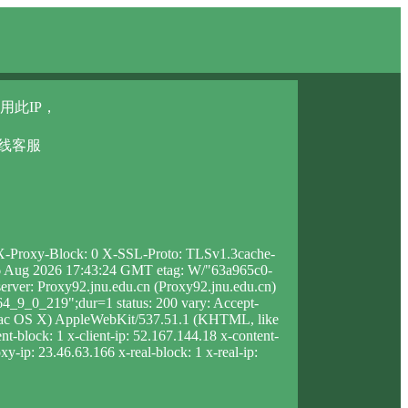
用此IP，
在线客服
6 X-Proxy-Block: 0 X-SSL-Proto: TLSv1.3cache-
u, 06 Aug 2026 17:43:24 GMT etag: W/"63a965c0-
rver: Proxy92.jnu.edu.cn (Proxy92.jnu.edu.cn)
_9_0_219";dur=1 status: 200 vary: Accept-
 Mac OS X) AppleWebKit/537.51.1 (KHTML, like
t-block: 1 x-client-ip: 52.167.144.18 x-content-
y-ip: 23.46.63.166 x-real-block: 1 x-real-ip: