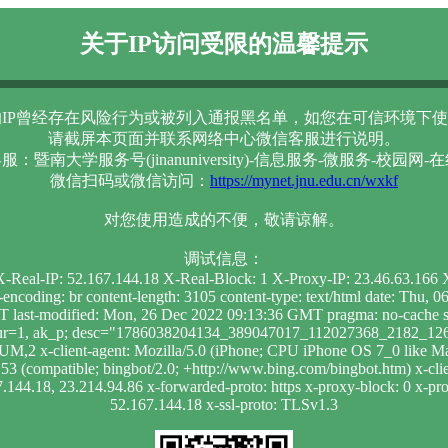
关于IP访问受限的温馨提示
IP曾经存在风险行为或被列入通报黑名单，如您在可信环境下使
请截屏本页面并联系网络中心微信客服进行说明。
服：暨南大学服务号(jinanuniversity)-信息服务-微服务-校园网-
微信扫码或微信访问：
https://mynet.jnu.edu.cn/wxkf
对您使用造成的不便，敬请谅解。
调试信息：
 X-Real-IP: 52.167.144.18 X-Real-Block: 1 X-Proxy-IP: 23.46.63.16
t-encoding: br content-length: 3105 content-type: text/html date: Th
 last-modified: Mon, 26 Dec 2022 09:13:36 GMT pragma: no-cache se
; dur=1, ak_p; desc="1786038204134_389047017_112027368_2182_1264
UM,2 x-client-agent: Mozilla/5.0 (iPhone; CPU iPhone OS 7_0 like
 (compatible; bingbot/2.0; +http://www.bing.com/bingbot.htm) x-clien
7.144.18, 23.214.94.86 x-forwarded-proto: https x-proxy-block: 0 x-prox
52.167.144.18 x-ssl-proto: TLSv1.3