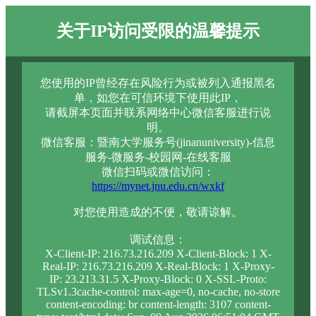
关于IP访问受限的温馨提示
您使用的IP曾经存在风险行为或被列入通报黑名
单，如您在可信环境下使用此IP，
请截屏本页面并联系网络中心微信客服进行说
明。
微信客服：暨南大学服务号(jinanuniversity)-信息
服务-微服务-校园网-在线客服
微信扫码或微信访问：
https://mynet.jnu.edu.cn/wxkf
对您使用造成的不便，敬请谅解。
调试信息：
X-Client-IP: 216.73.216.209 X-Client-Block: 1 X-
Real-IP: 216.73.216.209 X-Real-Block: 1 X-Proxy-
IP: 23.213.31.5 X-Proxy-Block: 0 X-SSL-Proto:
TLSv1.3cache-control: max-age=0, no-cache, no-store
content-encoding: br content-length: 3107 content-