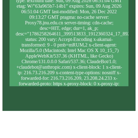
type: text/html date: Sun, 09 Aug 2026 06:51:04 GMT
etag: W/"63a965b7-14b1" expires: Sun, 09 Aug 2026
06:51:04 GMT last-modified: Mon, 26 Dec 2022
09:13:27 GMT pragma: no-cache server:
Proxy78.jnu.edu.cn server-timing: cdn-cache;
desc=HIT, edge; dur=1, ak_p;
desc="1786258264611_399513833_1912360324_17_892_8_
status: 200 vary: Accept-Encoding x-akamai-
transformed: 9 - 0 pmb=mRUM,2 x-client-agent:
Mozilla/5.0 (Macintosh; Intel Mac OS X 10_15_7)
AppleWebKit/537.36 (KHTML, like Gecko)
Chrome/131.0.0.0 Safari/537.36; ClaudeBot/1.0;
+claudebot@anthropic.com) x-client-block: 1 x-client-
ip: 216.73.216.209 x-content-type-options: nosniff x-
forwarded-for: 216.73.216.209, 23.208.24.233 x-
forwarded-proto: https x-proxy-block: 0 x-proxy-ip:
23.213.31.5 x-real-block: 1 x-real-ip: 216.73.216.209
x-ssl-proto: TLSv1.3